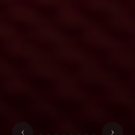
Previous
Next