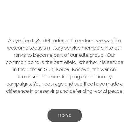
As yesterday's defenders of freedom, we want to
welcome today's military service members into our
ranks to become part of our elite group. Our
common bond is the battlefield, whether it is service
in the Persian Gulf, Korea, Kosovo, the war on
terrorism or peace-keeping expeditionary
campaigns. Your courage and sacrifice have made a
difference in preserving and defending world peace.
MORE