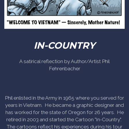
IN-COUNTRY
A satirical reflection by Author/Artist Phil
Fehrenbacher
Phil enlisted in the Army in 1965 where you served for
years in Vietnam. He became a graphic designer and
has worked for the state of Oregon for 26 years. He
retired in 2003 and started the Cartoon "In-Country".
The cartoons reflect his experiences during his tour