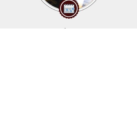
Upcoming events
Click above to view events.
View Local, State and National events.