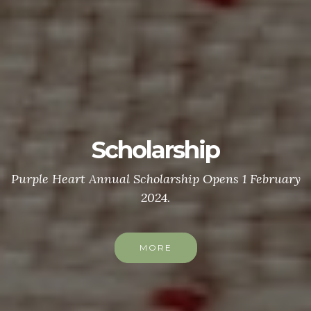
Scholarship
Purple Heart Annual Scholarship Opens 1 February
2024.
MORE