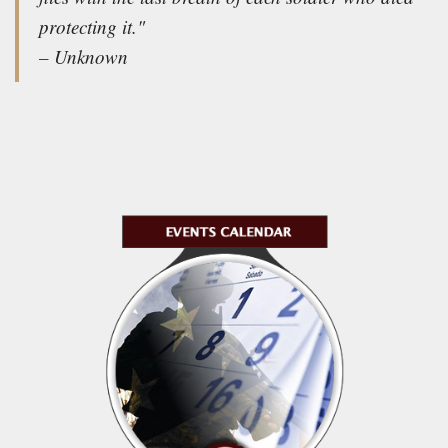
protecting it."
– Unknown