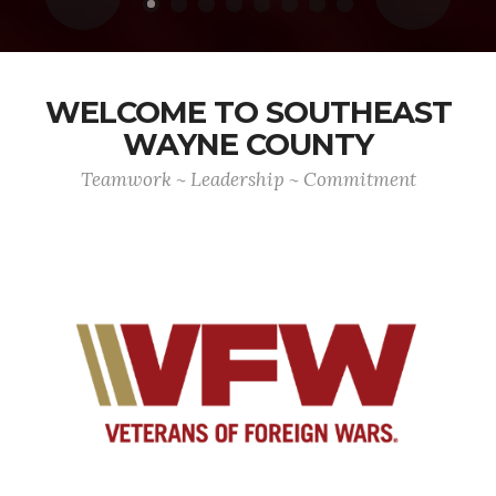
WELCOME TO SOUTHEAST
WAYNE COUNTY
Teamwork ~ Leadership ~ Commitment