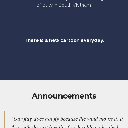
of duty in South Vietnam.
There is a new cartoon everyday.
Announcements
"Our flag does not fly because the wind moves it. It
flies with the last breath of each soldier who died