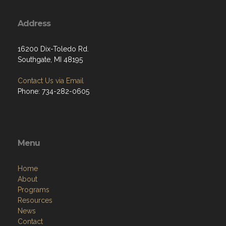
Address
16200 Dix-Toledo Rd.
Southgate, MI 48195
Contact Us via Email
Phone: 734-282-0605
Menu
Home
About
Programs
Resources
News
Contact