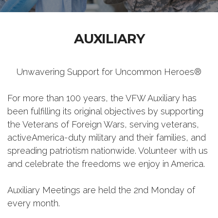
AUXILIARY
Unwavering Support for Uncommon Heroes®
For more than 100 years, the VFW Auxiliary has
been fulfilling its original objectives by supporting
the Veterans of Foreign Wars, serving veterans,
activeAmerica-duty military and their families, and
spreading patriotism nationwide. Volunteer with us
and celebrate the freedoms we enjoy in America.
Auxiliary Meetings are held the 2nd Monday of
every month.