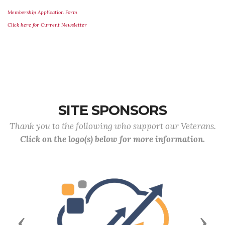
Membership Application Form
Click here for Current Newsletter
SITE SPONSORS
Thank you to the following who support our Veterans.
Click on the logo(s) below for more information.
Previous
Next