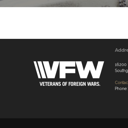
Addr
16200 
Southg
Contact
Phone: