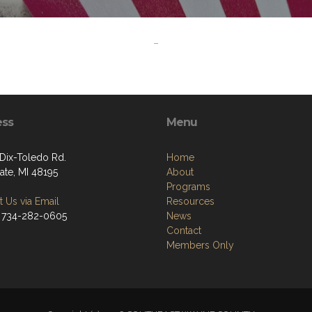
-
ess
Menu
Dix-Toledo Rd.
Home
ate, MI 48195
About
Programs
 Us via Email
Resources
 734-282-0605
News
Contact
Members Only