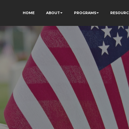
HOME
ABOUT
PROGRAMS
RESOURC