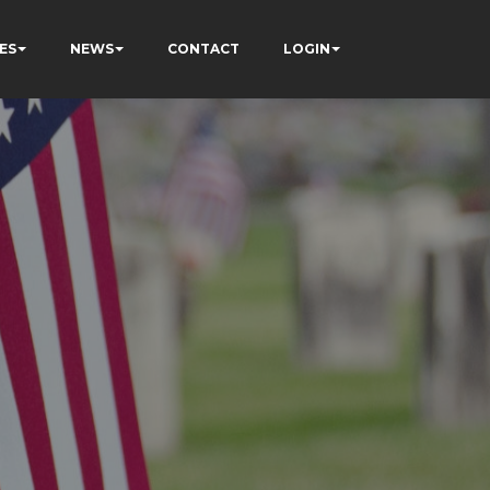
ES
NEWS
CONTACT
LOGIN