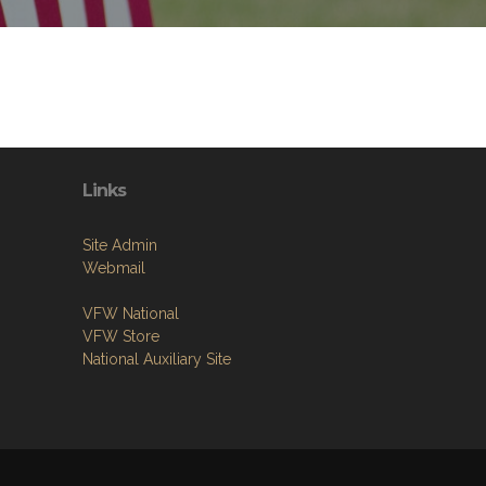
Links
Site Admin
Webmail
VFW National
VFW Store
National Auxiliary Site